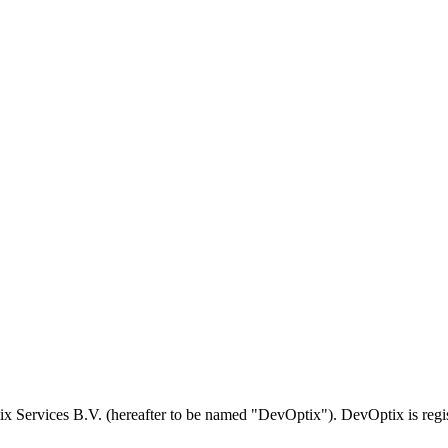
tix Services B.V. (hereafter to be named "DevOptix"). DevOptix is r