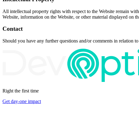
All intellectual property rights with respect to the Website remain with
Website, information on the Website, or other material displayed on t
Contact
Should you have any further questions and/or comments in relation to
Right the first time
Get day-one impact