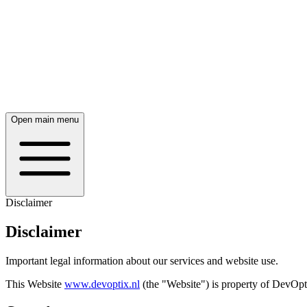
Open main menu
Disclaimer
Disclaimer
Important legal information about our services and website use.
This Website
www.devoptix.nl
(the "Website") is property of DevOp