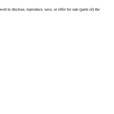
ed to disclose, reproduce, save, or offer for sale (parts of) the