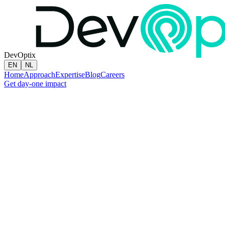
DevOptix
EN
NL
Home
Approach
Expertise
Blog
Careers
Get day-one impact