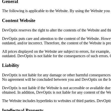
General
The following is applicable to the Website. By using the Website you a
Content Website
DevOptix reserves the right to alter the contents of the Website and th
DevOptix puts care and attention to the content of the Website. Howeve
outdated, and/or incorrect. Therefore, the content of the Website is pr
All prices displayed on the Website are subject to errors, for example, 
outdated. DevOptix is not liable for the consequences of such errors
Liability
DevOptix is not liable for any damage or other harmful consequences b
No agreement will be concluded between you and DevOptix on the bas
DevOptix is not liable if the Website is not accessible or available du
obtained. In addition, DevOptix is not liable for any content of the We
The Website includes hyperlinks to websites of third parties. DevOptix d
Intellectual Property