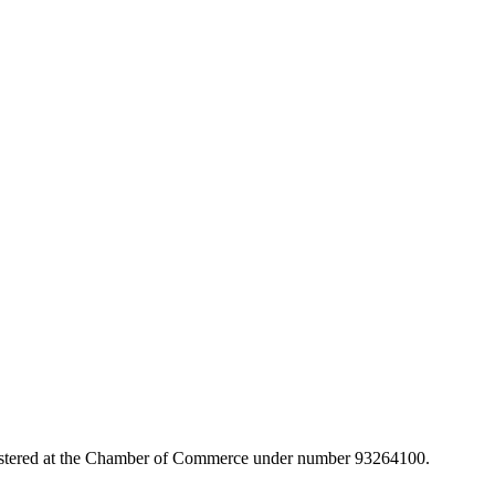
egistered at the Chamber of Commerce under number 93264100.