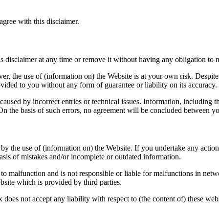
gree with this disclaimer.
is disclaimer at any time or remove it without having any obligation to n
r, the use of (information on) the Website is at your own risk. Despite o
ovided to you without any form of guarantee or liability on its accuracy.
caused by incorrect entries or technical issues. Information, including t
. On the basis of such errors, no agreement will be concluded between 
y the use of (information on) the Website. If you undertake any action 
is of mistakes and/or incomplete or outdated information.
e to malfunction and is not responsible or liable for malfunctions in netw
bsite which is provided by third parties.
oes not accept any liability with respect to (the content of) these websi