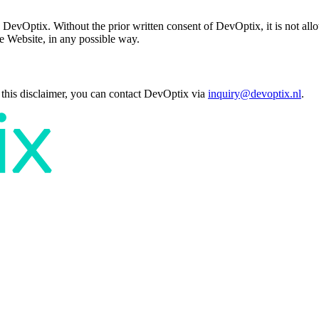
 DevOptix. Without the prior written consent of DevOptix, it is not allow
he Website, in any possible way.
 this disclaimer, you can contact DevOptix via
inquiry@devoptix.nl
.