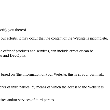
otify you thereof.
ur efforts, it may occur that the content of the Website is incomplete,
he offer of products and services, can include errors or can be
you and DevOptix.
based on (the information on) our Website, this is at your own risk.
orks of third parties, by means of which the access to the Website is
tes and/or services of third parties.